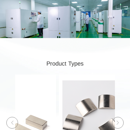
Product Types