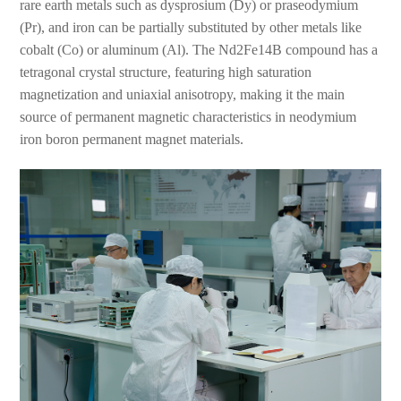
rare earth metals such as dysprosium (Dy) or praseodymium
(Pr), and iron can be partially substituted by other metals like
cobalt (Co) or aluminum (Al). The Nd2Fe14B compound has a
tetragonal crystal structure, featuring high saturation
magnetization and uniaxial anisotropy, making it the main
source of permanent magnetic characteristics in neodymium
iron boron permanent magnet materials.