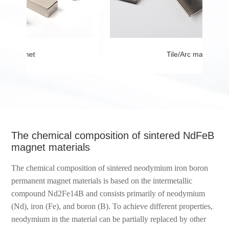
Tile/Arc magnet
The chemical composition of sintered NdFeB
magnet materials
The chemical composition of sintered neodymium iron boron
permanent magnet materials is based on the intermetallic
compound Nd2Fe14B and consists primarily of neodymium
(Nd), iron (Fe), and boron (B). To achieve different properties,
neodymium in the material can be partially replaced by other