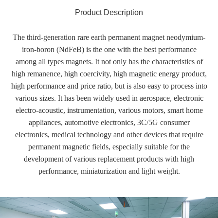
Product Description
The third-generation rare earth permanent magnet neodymium-
iron-boron (NdFeB) is the one with the best performance
among all types magnets. It not only has the characteristics of
high remanence, high coercivity, high magnetic energy product,
high performance and price ratio, but is also easy to process into
various sizes. It has been widely used in aerospace, electronic
electro-acoustic, instrumentation, various motors, smart home
appliances, automotive electronics, 3C/5G consumer
electronics, medical technology and other devices that require
permanent magnetic fields, especially suitable for the
development of various replacement products with high
performance, miniaturization and light weight.