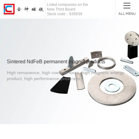
Listed companies on the
New Third Board
ALL MENU
Stock code：838939
Sintered NdFeB permanent magnet products
High remanence, high coercive force, high magnetic energy
product, high performance-price ratio