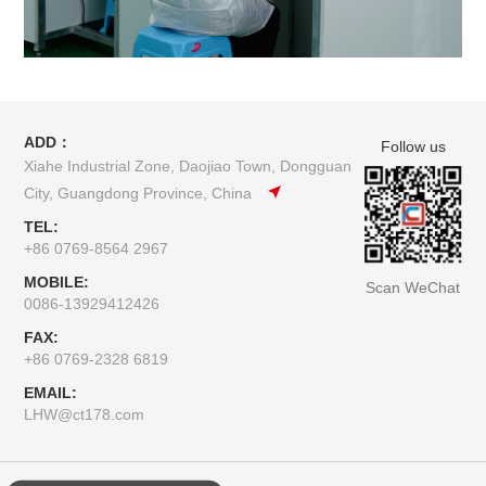
ADD：
Follow us
Xiahe Industrial Zone, Daojiao Town, Dongguan
City, Guangdong Province, China
TEL:
+86 0769-8564 2967
MOBILE:
Scan WeChat
0086-13929412426
FAX:
+86 0769-2328 6819
EMAIL:
LHW@ct178.com