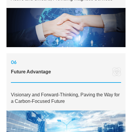
06
Future Advantage
Visionary and Forward-Thinking, Paving the Way for
a Carbon-Focused Future