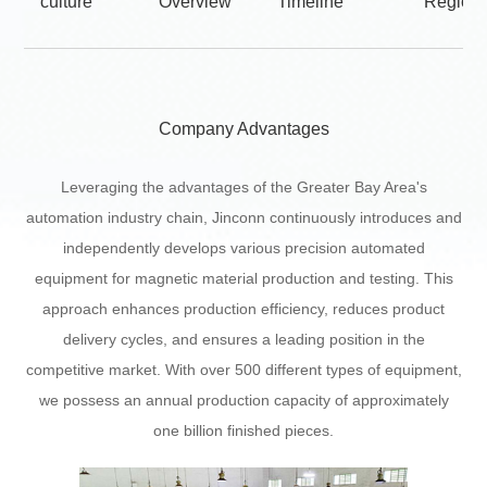
culture
Overview
Timeline
Regiona
Company Advantages
Leveraging the advantages of the Greater Bay Area's
automation industry chain, Jinconn continuously introduces and
independently develops various precision automated
equipment for magnetic material production and testing. This
approach enhances production efficiency, reduces product
delivery cycles, and ensures a leading position in the
competitive market. With over 500 different types of equipment,
we possess an annual production capacity of approximately
one billion finished pieces.