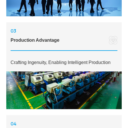
03
Production Advantage
Crafting Ingenuity, Enabling Intelligent Production
04