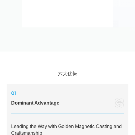
六大优势
01
Dominant Advantage
Leading the Way with Golden Magnetic Casting and
Craftsmanship