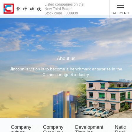
Listed companies on the
New Third Board
ALL MENU
Stock code：838939
About us
Jinconn''s vision is to become a benchmark enterprise in the
Chinese magnet industry.
Company
Company
Development
Nationa