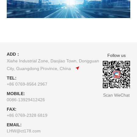
ADD：
Follow us
Xiahe Industrial Zone, Daojiao Town, Dongguan
City, Guangdong Province, China
TEL:
+86 0769-8564 2967
MOBILE:
Scan WeChat
0086-13929412426
FAX:
+86 0769-2328 6819
EMAIL:
LHW@ct178.com