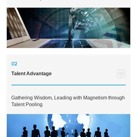
02
Talent Advantage
Gathering Wisdom, Leading with Magnetism through
Talent Pooling