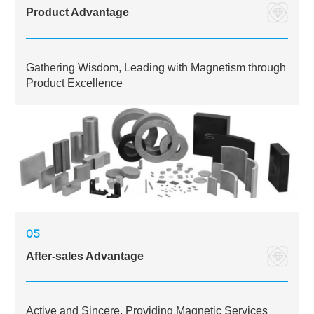
Product Advantage
Gathering Wisdom, Leading with Magnetism through
Product Excellence
05
After-sales Advantage
Active and Sincere, Providing Magnetic Services