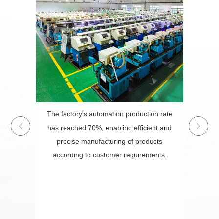
ecure,
The factory's automation production rate
erials,
has reached 70%, enabling efficient and
gic
precise manufacturing of products
e-owned
according to customer requirements.